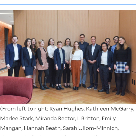
(From left to right: Ryan Hughes, Kathleen McGarry,
Marlee Stark, Miranda Rector, L Britton, Emily
Mangan, Hannah Beath, Sarah Ullom-Minnich,