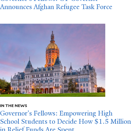
Announces Afghan Refugee Task Force
IN THE NEWS
Governor's Fellows: Empowering High
School Students to Decide How $1.5 Million
in Relief Funds Are Spent