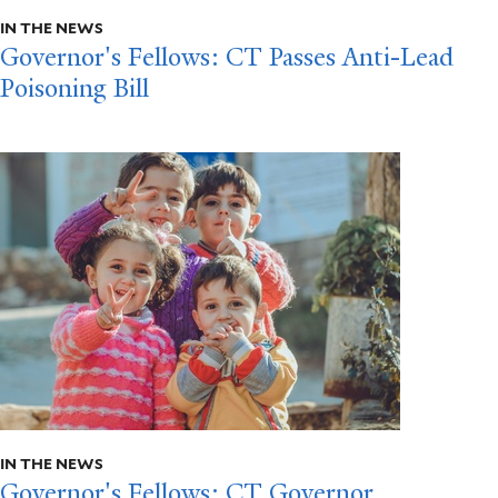
IN THE NEWS
Governor's Fellows: CT Passes Anti-Lead
Poisoning Bill
IN THE NEWS
Governor's Fellows: CT Governor