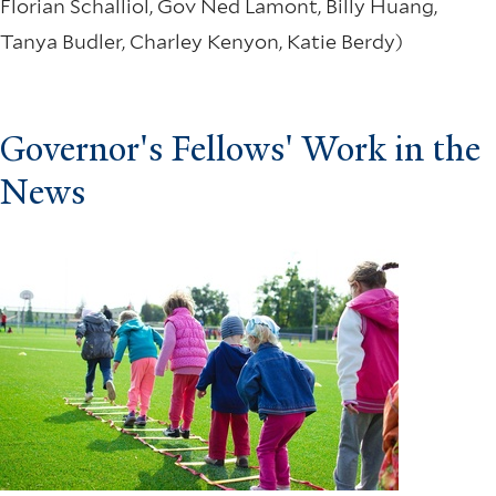
Florian Schalliol, Gov Ned Lamont, Billy Huang,
Tanya Budler, Charley Kenyon, Katie Berdy)
Governor's Fellows' Work in the
News