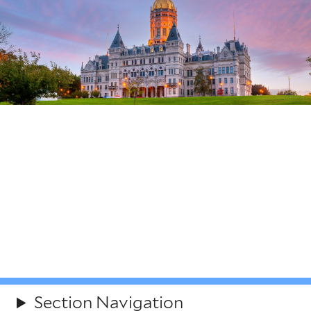
Connecticut Governor's
Fellowship Program
Open to all, Connecticut Governor’s Fellowship is a
state-run program bringing together diverse and
talented early-career professionals and senior state
leaders to solve Connecticut’s most pressing policy
problems.
Section Navigation