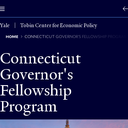
Skip
to
main
content
Yale
Tobin Center for Economic Policy
Breadcrumb
HOME
CONNECTICUT GOVERNOR'S FELLOWSHIP PROGRA
Connecticut
Governor's
Fellowship
Program