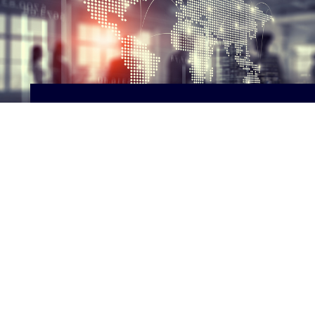
Supply Chain
Engaging in supply chain research in
collaboration with MIT and London
School of Economics.
ABOUT SUPPLY CHAIN
Tobin Center for Economic Policy
87 Trumbull St, New Haven, CT 06511