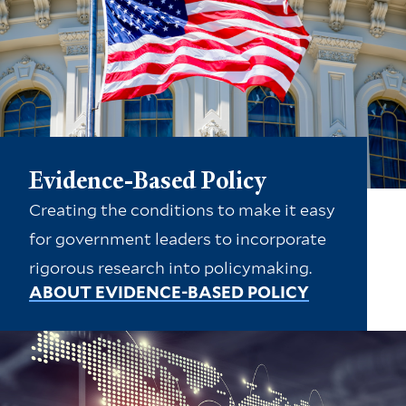
Evidence-Based Policy
Creating the conditions to make it easy
for government leaders to incorporate
rigorous research into policymaking.
ABOUT EVIDENCE-BASED POLICY