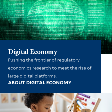
Digital Economy
Pushing the frontier of regulatory
economics research to meet the rise of
large digital platforms.
ABOUT DIGITAL ECONOMY