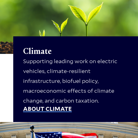
Climate
Supporting leading work on electric
vehicles, climate-resilient
infrastructure, biofuel policy,
macroeconomic effects of climate
change, and carbon taxation.
ABOUT CLIMATE