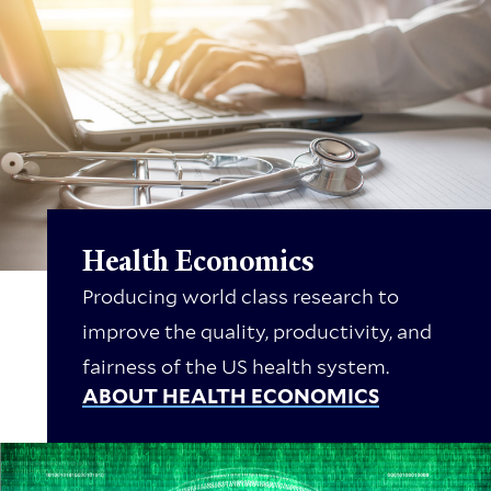
Health Economics
Producing world class research to
improve the quality, productivity, and
fairness of the US health system.
ABOUT HEALTH ECONOMICS