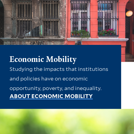
Economic Mobility
Studying the impacts that institutions
and policies have on economic
opportunity, poverty, and inequality.
ABOUT ECONOMIC MOBILITY