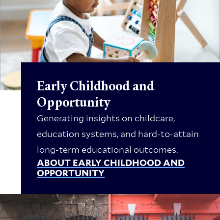
Early Childhood and
Opportunity
Generating insights on childcare,
education systems, and hard-to-attain
long-term educational outcomes.
ABOUT EARLY CHILDHOOD AND
OPPORTUNITY