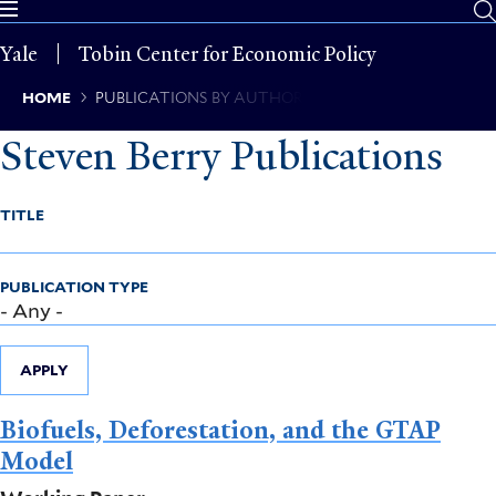
Skip
to
Yale
Tobin Center for Economic Policy
main
content
Breadcrumb
HOME
PUBLICATIONS BY AUTHOR
Steven Berry Publications
TITLE
PUBLICATION TYPE
APPLY
Biofuels, Deforestation, and the GTAP
Model