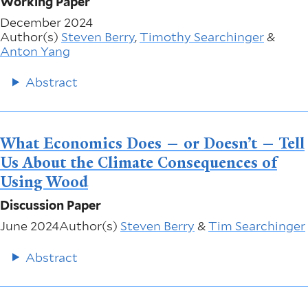
Working Paper
December 2024
Author(s)
Steven Berry
,
Timothy Searchinger
&
Anton Yang
Abstract
What Economics Does — or Doesn’t — Tell
Us About the Climate Consequences of
Using Wood
Discussion Paper
June 2024
Author(s)
Steven Berry
&
Tim Searchinger
Abstract