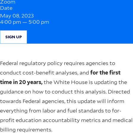
Zoom
Date
May 08, 2023
4:00 pm — 5:00 pm
SIGN UP
Federal regulatory policy requires agencies to
conduct cost-benefit analyses, and
for the first
time in 20 years,
the White House is updating the
guidance on how to conduct this analysis. Directed
towards Federal agencies, this update will inform
everything from labor and fuel standards to for-
profit education accountability metrics and medical
billing requirements.