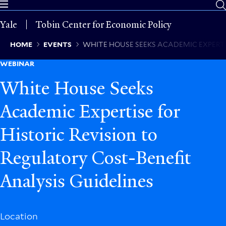
Skip
to
Yale
Tobin Center for Economic Policy
main
content
Breadcrumb
HOME
EVENTS
WHITE HOUSE SEEKS ACADEMIC EXPERTIS
WEBINAR
White House Seeks
Academic Expertise for
Historic Revision to
Regulatory Cost-Benefit
Analysis Guidelines
Location