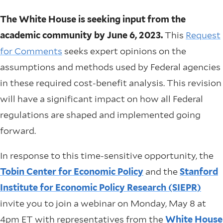
The White House is seeking input from the
academic community by June 6, 2023.
This
Request
for Comments
seeks expert opinions on the
assumptions and methods used by Federal agencies
in these required cost-benefit analysis. This revision
will have a significant impact on how all Federal
regulations are shaped and implemented going
forward.
In response to this time-sensitive opportunity, the
Tobin Center for Economic Policy
and the
Stanford
Institute for Economic Policy Research (SIEPR)
invite you to join a webinar on Monday, May 8 at
4pm ET with representatives from the
White House