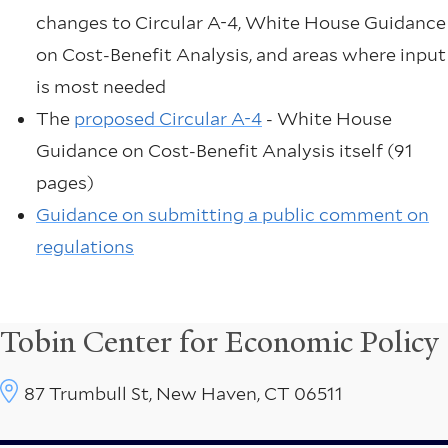
changes to Circular A-4, White House Guidance
on Cost-Benefit Analysis, and areas where input
is most needed
The
proposed Circular A-4
- White House
Guidance on Cost-Benefit Analysis itself (91
pages)
Guidance on submitting a public comment on
regulations
Tobin Center for Economic Policy
87 Trumbull St, New Haven, CT 06511