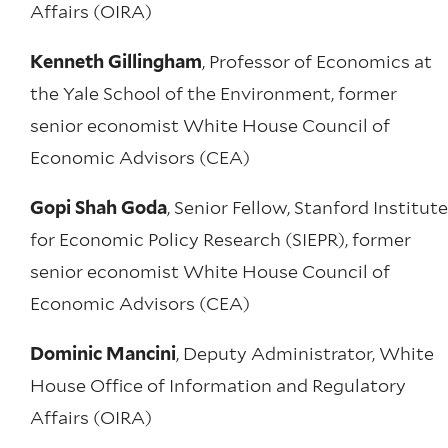
Affairs (OIRA)
Kenneth Gillingham
, Professor of Economics at
the Yale School of the Environment, former
senior economist White House Council of
Economic Advisors (CEA)
Gopi Shah Goda
, Senior Fellow, Stanford Institute
for Economic Policy Research (SIEPR), former
senior economist White House Council of
Economic Advisors (CEA)
Dominic Mancini
, Deputy Administrator, White
House Office of Information and Regulatory
Affairs (OIRA)