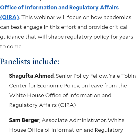
Office of Information and Regulatory Affairs
(OIRA)
. This webinar will focus on how academics
can best engage in this effort and provide critical
guidance that will shape regulatory policy for years
to come.
Panelists include:
Shagufta Ahmed
, Senior Policy Fellow, Yale Tobin
Center for Economic Policy, on leave from the
White House Office of Information and
Regulatory Affairs (OIRA)
Sam Berger
, Associate Administrator, White
House Office of Information and Regulatory