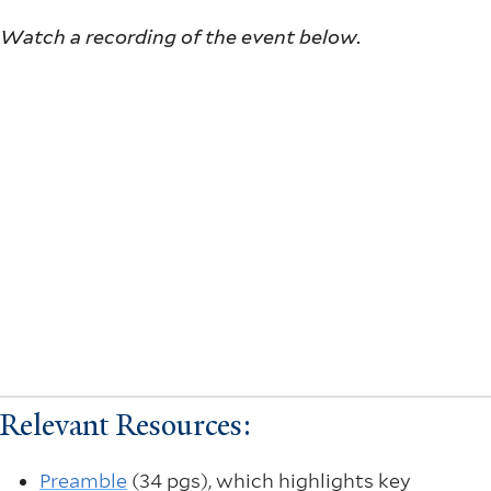
Watch a recording of the event below.
Relevant Resources:
Preamble
(34 pgs), which highlights key