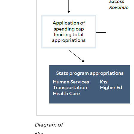
Diagram of