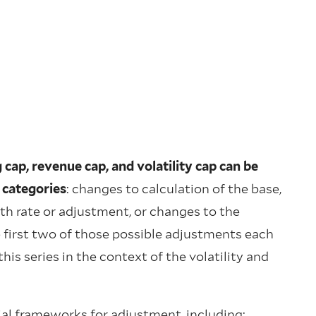
cap, revenue cap, and volatility cap can be
 categories
: changes to calculation of the base,
th rate or adjustment, or changes to the
 first two of those possible adjustments each
is series in the context of the volatility and
tial frameworks for adjustment, including: