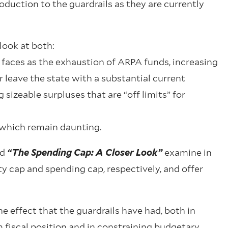
duction to the guardrails as they are currently
look at both:
faces as the exhaustion of ARPA funds, increasing
r leave the state with a substantial current
sizeable surpluses that are “off limits” for
, which remain daunting.
nd
“The Spending Cap: A Closer Look”
examine in
ity cap and spending cap, respectively, and offer
e effect that the guardrails have had, both in
fiscal position and in constraining budgetary