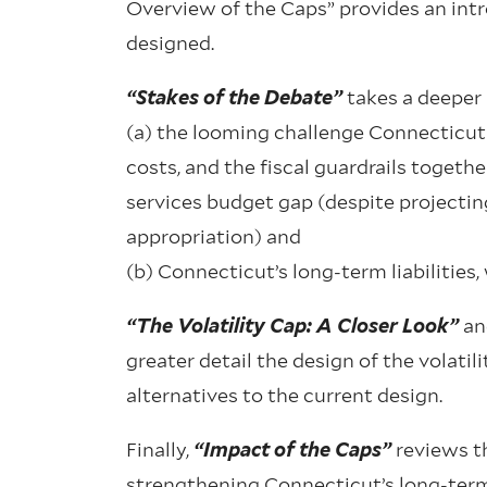
Overview of the Caps” provides an intro
designed.
“Stakes of the Debate”
takes a deeper 
(a) the looming challenge Connecticut 
costs, and the fiscal guardrails togethe
services budget gap (despite projecting 
appropriation) and
(b) Connecticut’s long-term liabilities
“The Volatility Cap: A Closer Look”
a
greater detail the design of the volatil
alternatives to the current design.
Finally,
“Impact of the Caps”
reviews th
strengthening Connecticut’s long-term 