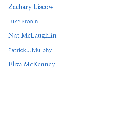
Zachary Liscow
Luke Bronin
Nat McLaughlin
Patrick J. Murphy
Eliza McKenney