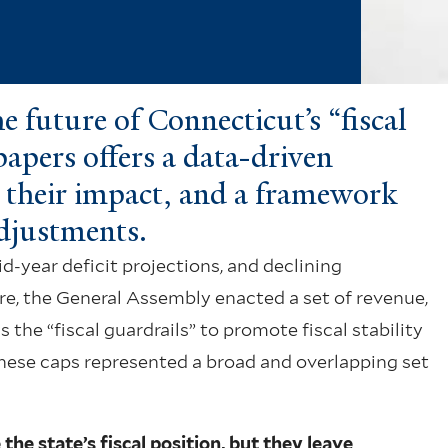
 future of Connecticut’s “fiscal
 papers offers a data-driven
s, their impact, and a framework
adjustments.
mid-year deficit projections, and declining
ure, the General Assembly enacted a set of revenue,
he “fiscal guardrails” to promote fiscal stability
hese caps represented a broad and overlapping set
the state’s fiscal position, but they leave