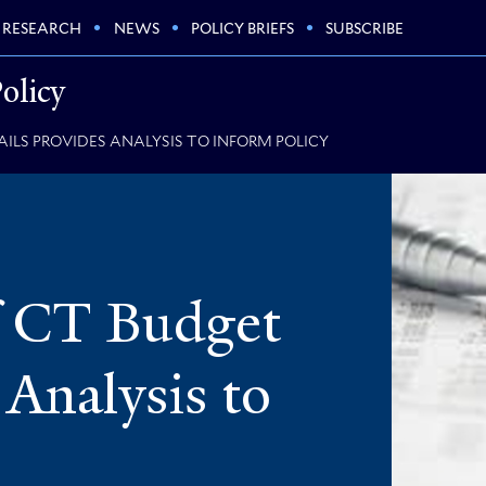
RESEARCH
NEWS
POLICY BRIEFS
SUBSCRIBE
olicy
ILS PROVIDES ANALYSIS TO INFORM POLICY
f CT Budget
 Analysis to