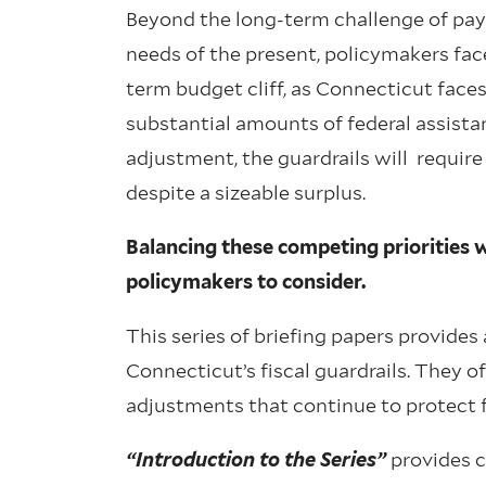
Beyond the long-term challenge of payi
needs of the present, policymakers fac
term budget cliff, as Connecticut faces
substantial amounts of federal assist
adjustment, the guardrails will require
despite a sizeable surplus.
Balancing these competing priorities w
policymakers to consider.
This series of briefing papers provide
Connecticut’s fiscal guardrails. They o
adjustments that continue to protect fis
“Introduction to the Series”
provides co