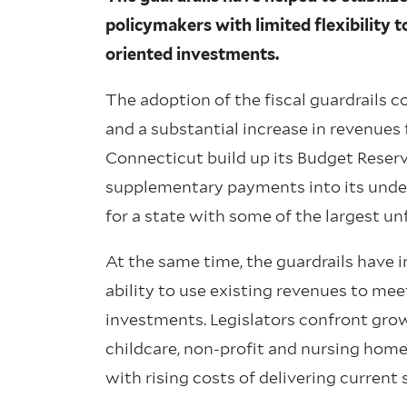
policymakers with limited flexibility 
oriented investments.
The adoption of the fiscal guardrails 
and a substantial increase in revenues
Connecticut build up its Budget Reserv
supplementary payments into its unde
for a state with some of the largest unf
At the same time, the guardrails have i
ability to use existing revenues to me
investments. Legislators confront gro
childcare, non-profit and nursing home
with rising costs of delivering current 