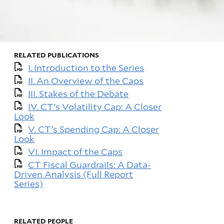
RELATED PUBLICATIONS
I. Introduction to the Series
II. An Overview of the Caps
III. Stakes of the Debate
IV. CT's Volatility Cap: A Closer
Look
V. CT's Spending Cap: A Closer
Look
VI. Impact of the Caps
CT Fiscal Guardrails: A Data-
Driven Analysis (Full Report
Series)
RELATED PEOPLE