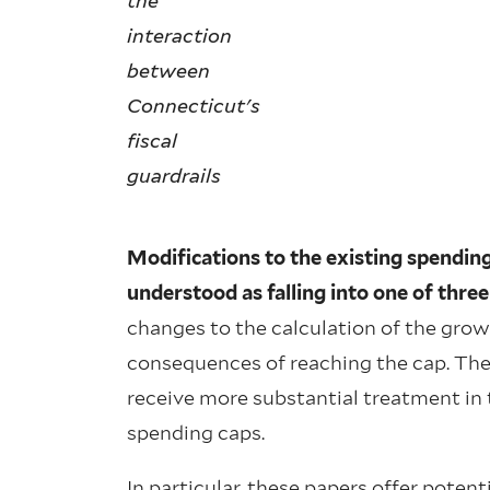
the
interaction
between
Connecticut's
fiscal
guardrails
Modifications to the existing spending 
understood as falling into one of three
changes to the calculation of the grow
consequences of reaching the cap. The
receive more substantial treatment in th
spending caps.
In particular, these papers offer poten