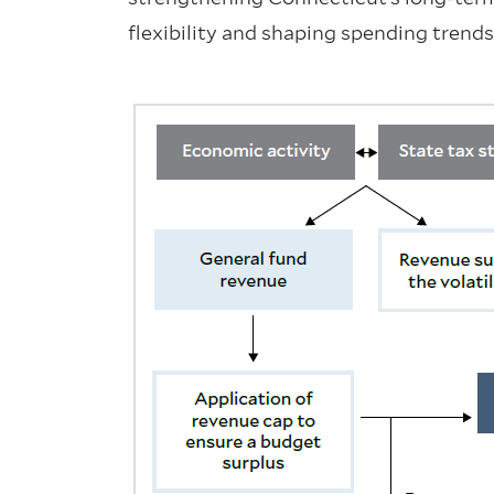
flexibility and shaping spending trends