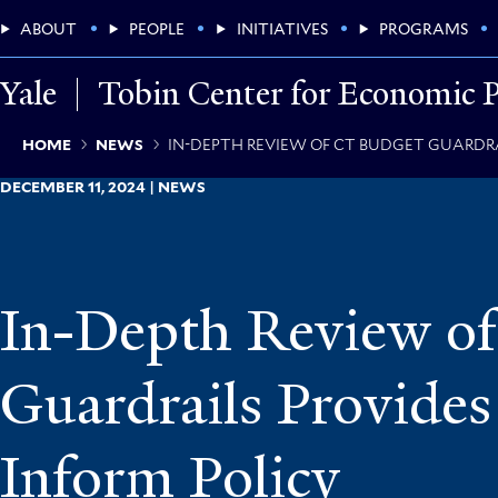
Skip
Main
ABOUT
PEOPLE
INITIATIVES
PROGRAMS
to
main
Menu
content
Yale
Tobin Center for Economic P
Breadcrumb
HOME
NEWS
IN-DEPTH REVIEW OF CT BUDGET GUARDRA
DECEMBER 11, 2024 | NEWS
In-Depth Review o
Guardrails Provides
Inform Policy