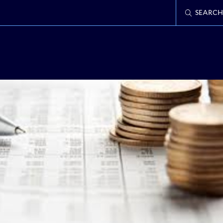
SEARCH