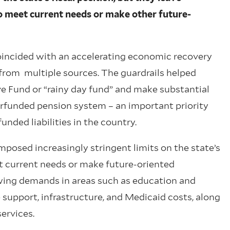
to meet current needs or make other future-
coincided with an accelerating economic recovery
 from multiple sources. The guardrails helped
e Fund or “rainy day fund” and make substantial
rfunded pension system – an important priority
unded liabilities in the country.
mposed increasingly stringent limits on the state’s
et current needs or make future-oriented
wing demands in areas such as education and
 support, infrastructure, and Medicaid costs, along
services.