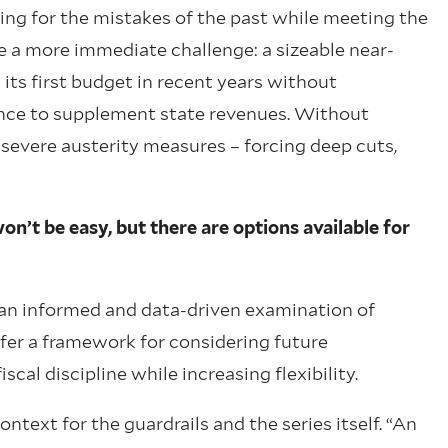
ng for the mistakes of the past while meeting the
e a more immediate challenge: a sizeable near-
 its first budget in recent years without
ance to supplement state revenues. Without
 severe austerity measures – forcing deep cuts,
on’t be easy, but there are options available for
s an informed and data-driven examination of
ffer a framework for considering future
cal discipline while increasing flexibility.
ntext for the guardrails and the series itself. “An