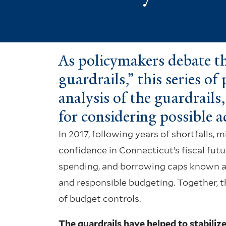
As policymakers debate the
guardrails,” this series of
analysis of the guardrail
for considering possible 
In 2017, following years of shortfalls, 
confidence in Connecticut’s fiscal fut
spending, and borrowing caps known as t
and responsible budgeting. Together, t
of budget controls.
The guardrails have helped to stabilize 