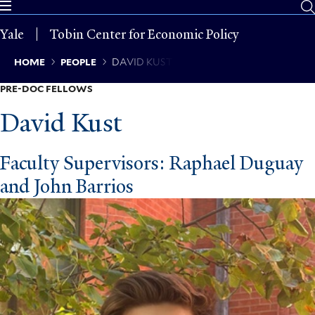
Skip
to
Yale
Tobin Center for Economic Policy
main
content
Breadcrumb
HOME
PEOPLE
DAVID KUST
PRE-DOC FELLOWS
David Kust
Faculty Supervisors: Raphael Duguay
and John Barrios