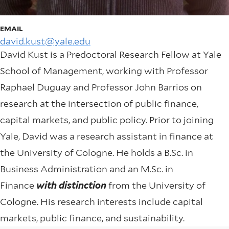
EMAIL
david.kust@yale.edu
David Kust is a Predoctoral Research Fellow at Yale
School of Management, working with Professor
Raphael Duguay and Professor John Barrios on
research at the intersection of public finance,
capital markets, and public policy. Prior to joining
Yale, David was a research assistant in finance at
the University of Cologne. He holds a B.Sc. in
Business Administration and an M.Sc. in
Finance
with distinction
from the University of
Cologne. His research interests include capital
markets, public finance, and sustainability.