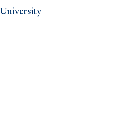
University