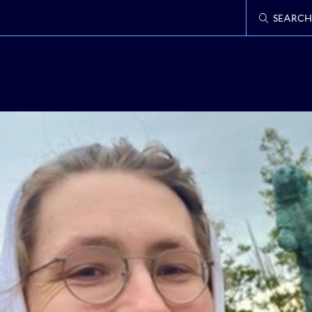
SEARCH