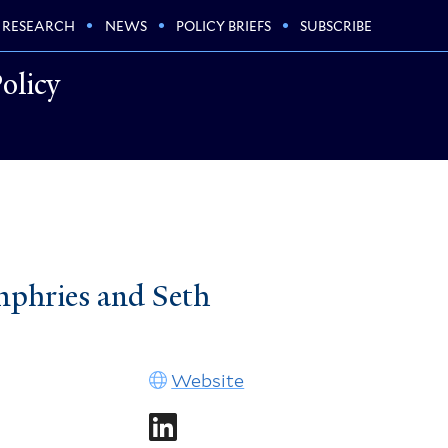
RESEARCH
NEWS
POLICY BRIEFS
SUBSCRIBE
olicy
mphries and Seth
Website