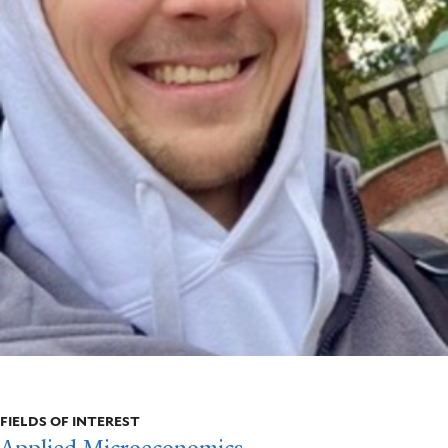
FIELDS OF INTEREST