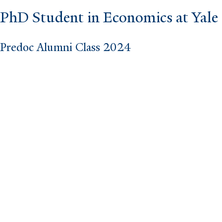
PhD Student in Economics at Yale 
Predoc Alumni Class 2024