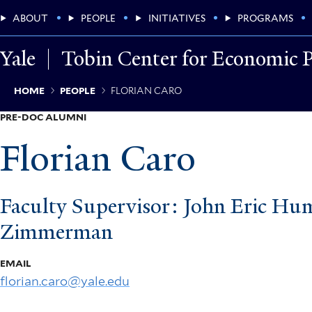
Skip
Main
ABOUT
PEOPLE
INITIATIVES
PROGRAMS
to
main
Menu
content
Yale
Tobin Center for Economic P
Breadcrumb
HOME
PEOPLE
FLORIAN CARO
PRE-DOC ALUMNI
Florian Caro
Faculty Supervisor: John Eric Hu
Zimmerman
EMAIL
florian.caro@yale.edu