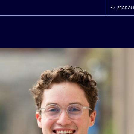
SEARCH