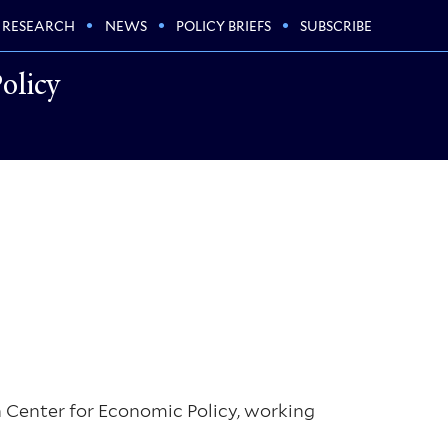
RESEARCH
NEWS
POLICY BRIEFS
SUBSCRIBE
olicy
n Center for Economic Policy, working