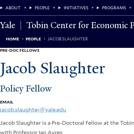
Skip
Main
ABOUT
PEOPLE
INITIATIVES
PROGRAMS
to
main
Menu
content
Yale
Tobin Center for Economic P
Breadcrumb
HOME
PEOPLE
JACOB SLAUGHTER
PRE-DOC FELLOWS
Jacob Slaughter
Policy Fellow
EMAIL
jacob.slaughter@yale.edu
Jacob Slaughter is a Pre-Doctoral Fellow at the Tobi
with Professor Ian Ayres.