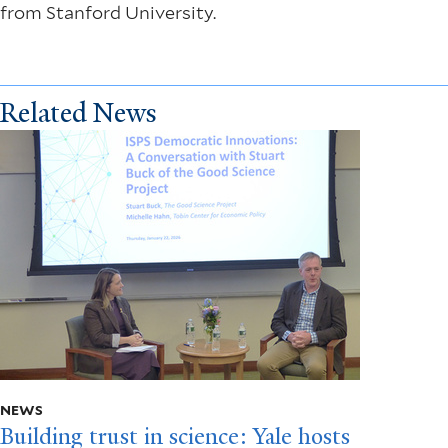
from Stanford University.
Related News
NEWS
Building trust in science: Yale hosts