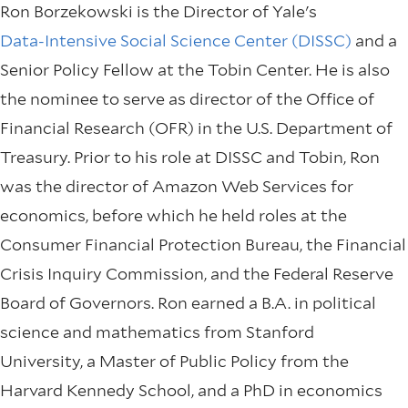
Ron Borzekowski is the Director of Yale's
Data-Intensive Social Science Center (DISSC)
and a
Senior Policy Fellow at the Tobin Center. He is also
the nominee to serve as director of the Office of
Financial Research (OFR) in the U.S. Department of
Treasury. Prior to his role at DISSC and Tobin, Ron
was the director of Amazon Web Services for
economics, before which he held roles at the
Consumer Financial Protection Bureau, the Financial
Crisis Inquiry Commission, and the Federal Reserve
Board of Governors. Ron earned a B.A. in political
science and mathematics from Stanford
University, a Master of Public Policy from the
Harvard Kennedy School, and a PhD in economics