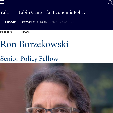
Skip
to
Yale
Tobin Center for Economic Policy
main
content
Breadcrumb
HOME
PEOPLE
RON BORZEKOWSKI
POLICY FELLOWS
Ron Borzekowski
Senior Policy Fellow