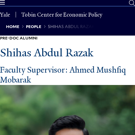
Skip
to
Yale
Tobin Center for Economic Policy
main
content
Breadcrumb
HOME
PEOPLE
SHIHAS ABDUL RAZAK
PRE-DOC ALUMNI
Shihas Abdul Razak
Faculty Supervisor: Ahmed Mushfiq
Mobarak