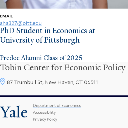
EMAIL
sha327@pitt.edu
PhD Student in Economics at
University of Pittsburgh
Predoc Alumni Class of 2025
Tobin Center for Economic Policy
87 Trumbull St, New Haven, CT 06511
Yale
Footer
Department of Economics
Accessibility
Menu
Privacy Policy