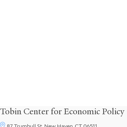
Tobin Center for Economic Policy
87 Trumbull St, New Haven, CT 06511