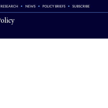
RESEARCH
NEWS
POLICY BRIEFS
SUBSCRIBE
olicy