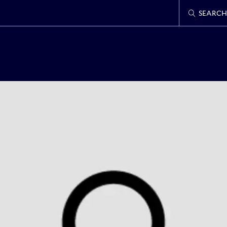
SEARCH