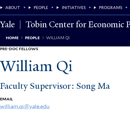
Skip
Main
ABOUT
PEOPLE
INITIATIVES
PROGRAMS
to
main
Menu
content
Yale
Tobin Center for Economic P
Breadcrumb
HOME
PEOPLE
WILLIAM QI
PRE-DOC FELLOWS
William Qi
Faculty Supervisor: Song Ma
EMAIL
william.qi@yale.edu