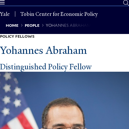
Skip
to
Yale
Tobin Center for Economic Policy
main
content
Breadcrumb
HOME
PEOPLE
YOHANNES ABRAHAM
POLICY FELLOWS
Yohannes Abraham
Distinguished Policy Fellow