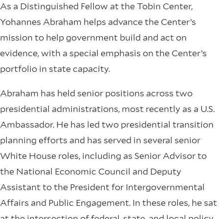
As a Distinguished Fellow at the Tobin Center,
Yohannes Abraham helps advance the Center’s
mission to help government build and act on
evidence, with a special emphasis on the Center’s
portfolio in state capacity.
Abraham has held senior positions across two
presidential administrations, most recently as a U.S.
Ambassador. He has led two presidential transition
planning efforts and has served in several senior
White House roles, including as Senior Advisor to
the National Economic Council and Deputy
Assistant to the President for Intergovernmental
Affairs and Public Engagement. In these roles, he sat
at the intersection of federal, state, and local policy.