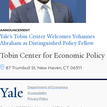
ANNOUNCEMENT
Yale’s Tobin Center Welcomes Yohannes
Abraham as Distinguished Policy Fellow
Tobin Center for Economic Policy
87 Trumbull St, New Haven, CT 06511
Yale
Footer
Department of Economics
Accessibility
Menu
Privacy Policy