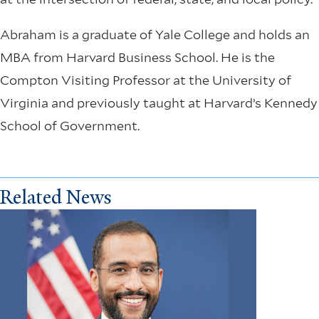
Abraham is a graduate of Yale College and holds an
MBA from Harvard Business School. He is the
Compton Visiting Professor at the University of
Virginia and previously taught at Harvard’s Kennedy
School of Government.
Related News