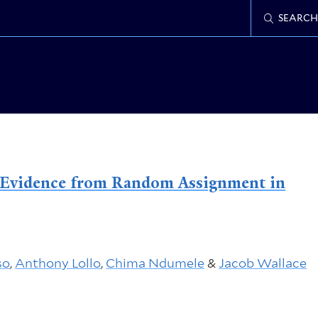
SEARCH
s: Evidence from Random Assignment in
so
,
Anthony Lollo
,
Chima Ndumele
&
Jacob Wallace