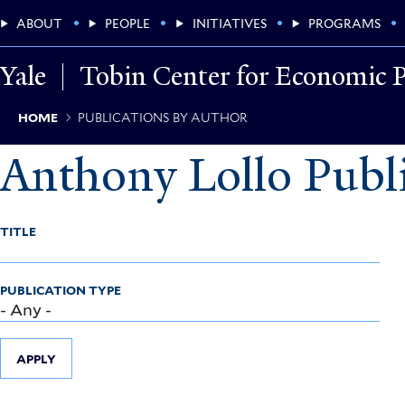
Skip
Main
ABOUT
PEOPLE
INITIATIVES
PROGRAMS
to
main
Menu
content
Yale
Tobin Center for Economic P
Breadcrumb
HOME
PUBLICATIONS BY AUTHOR
Anthony Lollo Publi
TITLE
PUBLICATION TYPE
APPLY