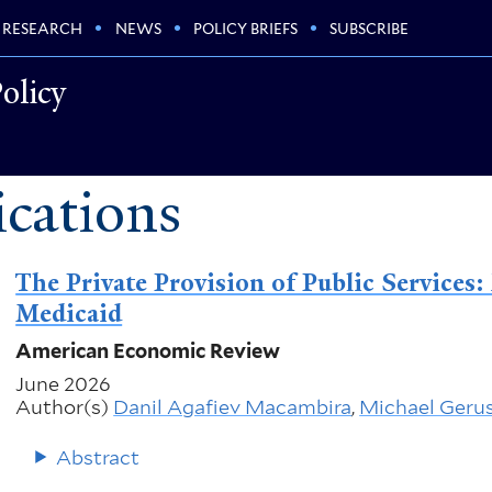
RESEARCH
NEWS
POLICY BRIEFS
SUBSCRIBE
olicy
cations
The Private Provision of Public Service
Medicaid
American Economic Review
June 2026
Author(s)
Danil Agafiev Macambira
,
Michael Geru
Abstract