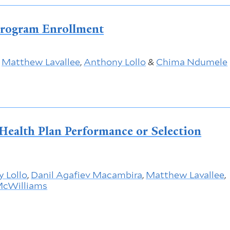
Program Enrollment
,
Matthew Lavallee
,
Anthony Lollo
&
Chima Ndumele
o Health Plan Performance or Selection
 Lollo
,
Danil Agafiev Macambira
,
Matthew Lavallee
,
 McWilliams