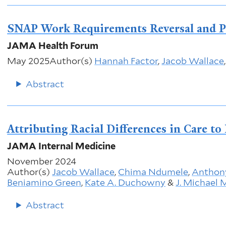
SNAP Work Requirements Reversal and 
JAMA Health Forum
May 2025
Author(s)
Hannah Factor
,
Jacob Wallace
Abstract
Attributing Racial Differences in Care t
JAMA Internal Medicine
November 2024
Author(s)
Jacob Wallace
,
Chima Ndumele
,
Anthony
Beniamino Green
,
Kate A. Duchowny
&
J. Michael
Abstract