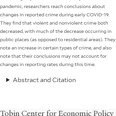
pandemic, researchers reach conclusions about
changes in reported crime during early COVID-19.
They find that violent and nonviolent crime both
decreased, with much of the decrease occurring in
public places (as opposed to residential areas). They
note an increase in certain types of crime, and also
note that their conclusions may not account for
changes in reporting rates during this time.
Abstract and Citation
Tobin Center for Economic Policy