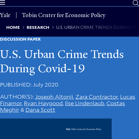
Skip
to
Yale
Tobin Center for Economic Policy
main
content
Breadcrumb
HOME
RESEARCH
U.S. URBAN CRIME TRENDS DURING CO
DISCUSSION PAPER
U.S. Urban Crime Trends
During Covid-19
PUBLISHED
: July 2020
AUTHOR(S)
:
Joseph Altonji
,
Zara Contractor
,
Lucas
Finamor
,
Ryan Haygood
,
Ilse Lindenlaub
,
Costas
Meghir
&
Dana Scott