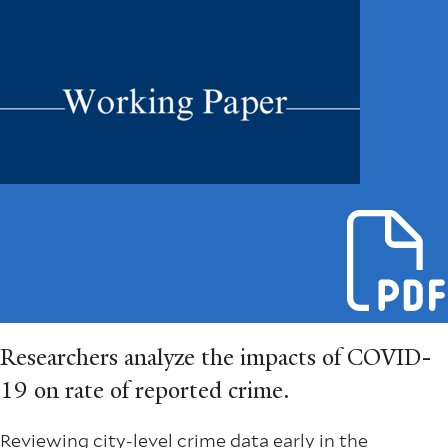
Researchers analyze the impacts of COVID-
19 on rate of reported crime.
Reviewing city-level crime data early in the