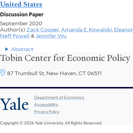
United States
Discussion Paper
September 2020
Author(s)
Zack Cooper
,
Amanda E. Kowalski
,
Eleanor
Neff Powell
&
Jennifer Wu
Abstract
Tobin Center for Economic Policy
87 Trumbull St, New Haven, CT 06511
Yale
Footer
Department of Economics
Accessibility
Menu
Privacy Policy
Copyright © 2026 Yale University.
All Rights Reserved.