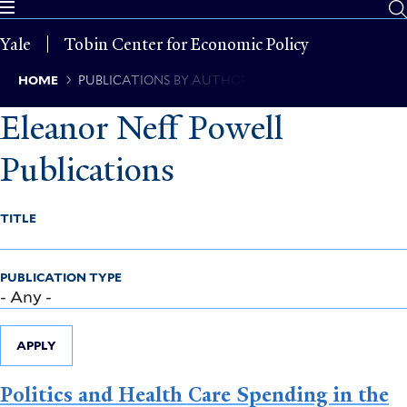
Skip
to
Yale
Tobin Center for Economic Policy
main
content
Breadcrumb
HOME
PUBLICATIONS BY AUTHOR
Eleanor Neff Powell
Publications
TITLE
PUBLICATION TYPE
APPLY
Politics and Health Care Spending in the