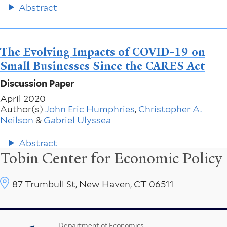
Abstract
The Evolving Impacts of COVID-19 on
Small Businesses Since the CARES Act
Discussion Paper
April 2020
Author(s)
John Eric Humphries
,
Christopher A.
Neilson
&
Gabriel Ulyssea
Abstract
Tobin Center for Economic Policy
87 Trumbull St, New Haven, CT 06511
Department of Economics