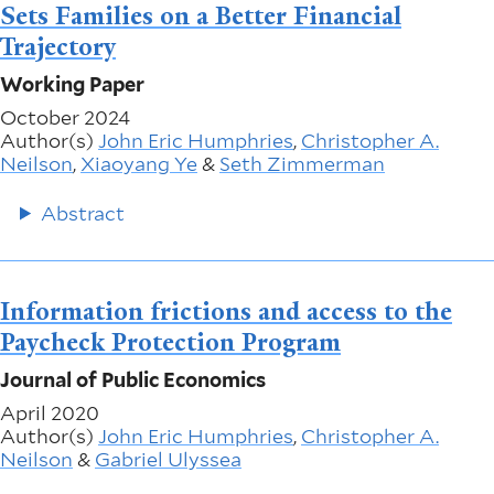
Sets Families on a Better Financial
Trajectory
Working Paper
October 2024
Author(s)
John Eric Humphries
,
Christopher A.
Neilson
,
Xiaoyang Ye
&
Seth Zimmerman
Abstract
Information frictions and access to the
Paycheck Protection Program
Journal of Public Economics
April 2020
Author(s)
John Eric Humphries
,
Christopher A.
Neilson
&
Gabriel Ulyssea