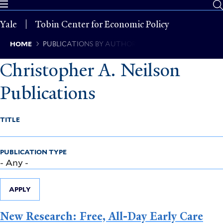
Skip
to
Yale
Tobin Center for Economic Policy
main
content
Breadcrumb
HOME
PUBLICATIONS BY AUTHOR
Christopher A. Neilson
Publications
TITLE
PUBLICATION TYPE
APPLY
New Research: Free, All-Day Early Care