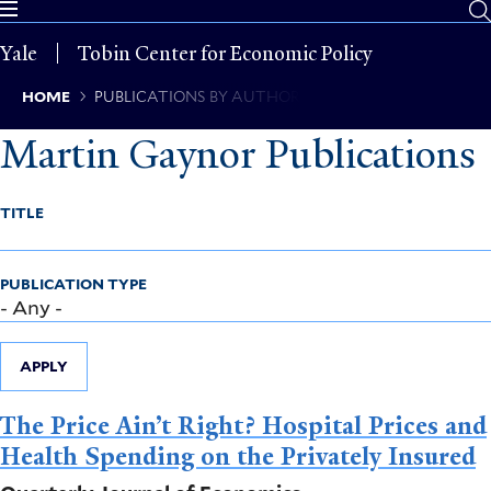
Skip
to
Yale
Tobin Center for Economic Policy
main
content
Breadcrumb
HOME
PUBLICATIONS BY AUTHOR
Martin Gaynor Publications
TITLE
PUBLICATION TYPE
APPLY
The Price Ain’t Right? Hospital Prices and
Health Spending on the Privately Insured