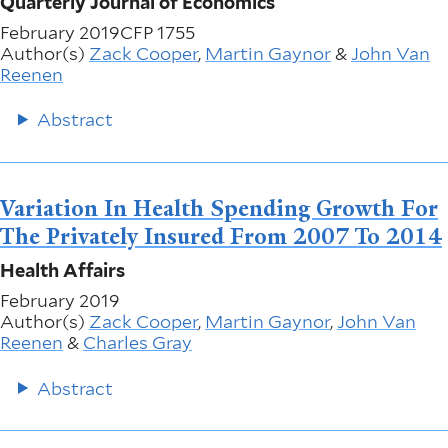
Quarterly Journal of Economics
February 2019
CFP 1755
Author(s)
Zack Cooper
,
Martin Gaynor
&
John Van
Reenen
Abstract
Variation In Health Spending Growth For
The Privately Insured From 2007 To 2014
Health Affairs
February 2019
Author(s)
Zack Cooper
,
Martin Gaynor
,
John Van
Reenen
&
Charles Gray
Abstract