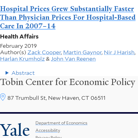
Hospital Prices Grew Substantially Faster
Than Physician Prices For Hospital-Based
Care In 2007–14
Health Affairs
February 2019
Author(s)
Zack Cooper
,
Martin Gaynor
,
Nir J Harish
,
Harlan Krumholz
&
John Van Reenen
Abstract
Tobin Center for Economic Policy
87 Trumbull St, New Haven, CT 06511
Yale
Footer
Department of Economics
Accessibility
Menu
Privacy Policy