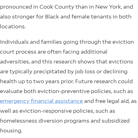
pronounced in Cook County than in New York, and
also stronger for Black and female tenants in both
locations.
Individuals and families going through the eviction
court process are often facing additional
adversities, and this research shows that evictions
are typically precipitated by job loss or declining
health up to two years prior. Future research could
evaluate both eviction-preventive policies, such as
emergency financial assistance
and free legal aid, as
well as eviction-responsive policies, such as
homelessness diversion programs and subsidized
housing.