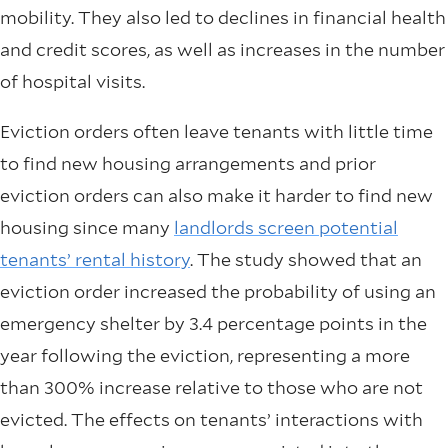
mobility. They also led to declines in financial health
and credit scores, as well as increases in the number
of hospital visits.
Eviction orders often leave tenants with little time
to find new housing arrangements and prior
eviction orders can also make it harder to find new
housing since many
landlords screen potential
tenants’ rental history
. The study showed that an
eviction order increased the probability of using an
emergency shelter by 3.4 percentage points in the
year following the eviction, representing a more
than 300% increase relative to those who are not
evicted. The effects on tenants’ interactions with