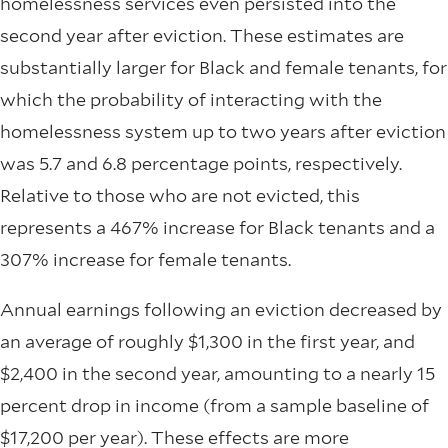
homelessness services even persisted into the
second year after eviction. These estimates are
substantially larger for Black and female tenants, for
which the probability of interacting with the
homelessness system up to two years after eviction
was 5.7 and 6.8 percentage points, respectively.
Relative to those who are not evicted, this
represents a 467% increase for Black tenants and a
307% increase for female tenants.
Annual earnings following an eviction decreased by
an average of roughly $1,300 in the first year, and
$2,400 in the second year, amounting to a nearly 15
percent drop in income (from a sample baseline of
$17,200 per year). These effects are more