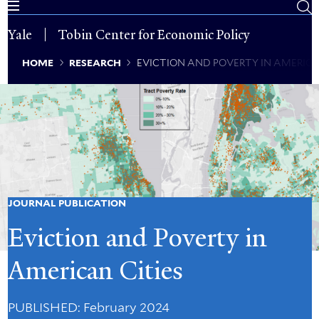
Skip
to
Yale
Tobin Center for Economic Policy
main
content
Breadcrumb
HOME
RESEARCH
EVICTION AND POVERTY IN AMERICA
JOURNAL PUBLICATION
Eviction and Poverty in
American Cities
PUBLISHED
: February 2024