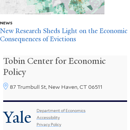
NEWS
New Research Sheds Light on the Economic
Consequences of Evictions
Tobin Center for Economic
Policy
87 Trumbull St, New Haven, CT 06511
Yale
Footer
Department of Economics
Accessibility
Menu
Privacy Policy