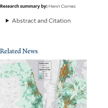
Research summary by:
Henri Cornec
Abstract and Citation
Related News