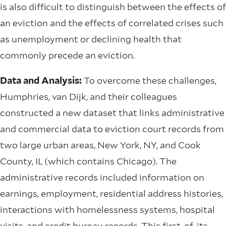
is also difficult to distinguish between the effects of
an eviction and the effects of correlated crises such
as unemployment or declining health that
commonly precede an eviction.
Data and Analysis:
To overcome these challenges,
Humphries, van Dijk, and their colleagues
constructed a new dataset that links administrative
and commercial data to eviction court records from
two large urban areas, New York, NY, and Cook
County, IL (which contains Chicago). The
administrative records included information on
earnings, employment, residential address histories,
interactions with homelessness systems, hospital
visits, and credit bureau records. This first-of-its-