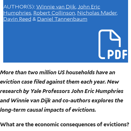
AUTHOR(S)
:
Winnie van Dijk
,
John Eric
Humphries
,
Robert Collinson
,
Nicholas Mader
,
Davin Reed
&
Daniel Tannenbaum
More than two million US households have an
eviction case filed against them each year. New
research by Yale Professors John Eric Humphries
and Winnie van Dijk and co-authors explores the
long-term causal impacts of evictions.
What are the economic consequences of evictions?