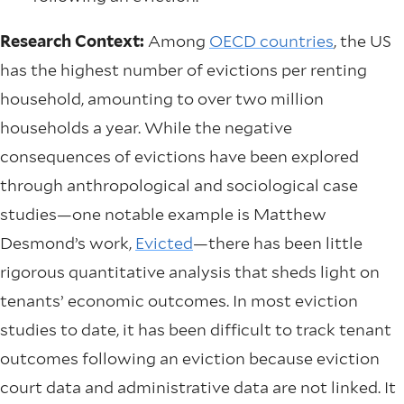
Research Context:
Among
OECD countries
, the US
has the highest number of evictions per renting
household, amounting to over two million
households a year. While the negative
consequences of evictions have been explored
through anthropological and sociological case
studies—one notable example is Matthew
Desmond’s work,
Evicted
—there has been little
rigorous quantitative analysis that sheds light on
tenants’ economic outcomes. In most eviction
studies to date, it has been difficult to track tenant
outcomes following an eviction because eviction
court data and administrative data are not linked. It