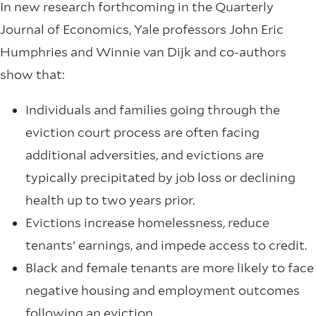
In new research forthcoming in the Quarterly
Journal of Economics, Yale professors John Eric
Humphries and Winnie van Dijk and co-authors
show that:
Individuals and families going through the
eviction court process are often facing
additional adversities, and evictions are
typically precipitated by job loss or declining
health up to two years prior.
Evictions increase homelessness, reduce
tenants’ earnings, and impede access to credit.
Black and female tenants are more likely to face
negative housing and employment outcomes
following an eviction.