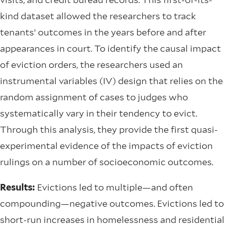
kind dataset allowed the researchers to track
tenants’ outcomes in the years before and after
appearances in court. To identify the causal impact
of eviction orders, the researchers used an
instrumental variables (IV) design that relies on the
random assignment of cases to judges who
systematically vary in their tendency to evict.
Through this analysis, they provide the first quasi-
experimental evidence of the impacts of eviction
rulings on a number of socioeconomic outcomes.
Results:
Evictions led to multiple—and often
compounding—negative outcomes. Evictions led to
short-run increases in homelessness and residential