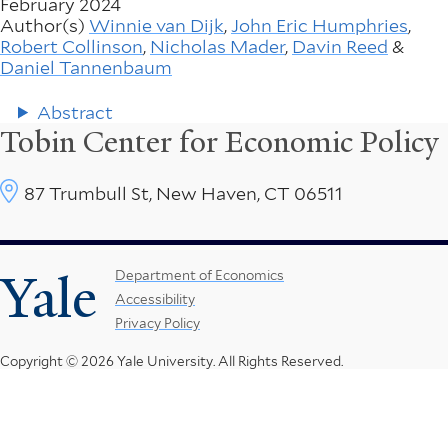
February 2024
Author(s)
Winnie van Dijk
,
John Eric Humphries
,
Robert Collinson
,
Nicholas Mader
,
Davin Reed
&
Daniel Tannenbaum
Abstract
Tobin Center for Economic Policy
87 Trumbull St, New Haven, CT 06511
Yale
Footer
Department of Economics
Accessibility
Menu
Privacy Policy
Copyright © 2026 Yale University.
All Rights Reserved.