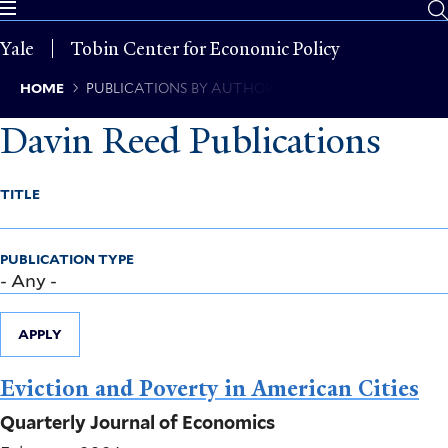
Skip
to
Yale
Tobin Center for Economic Policy
main
content
Breadcrumb
HOME
PUBLICATIONS BY AUTHOR
Davin Reed Publications
TITLE
PUBLICATION TYPE
APPLY
Eviction and Poverty in American Cities
Quarterly Journal of Economics