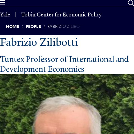
Skip
to
Yale
Tobin Center for Economic Policy
main
content
Breadcrumb
HOME
PEOPLE
FABRIZIO ZILIBOTTI
Fabrizio Zilibotti
Tuntex Professor of International and
Development Economics