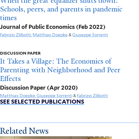
When the great equalizer shuts down:
Schools, peers, and parents in pandemic
times
Journal of Public Economics
(Feb 2022)
Fabrizio Zilibotti
,
Matthias Doepke
&
Giuseppe Sorrenti
DISCUSSION PAPER
It Takes a Village: The Economics of
Parenting with Neighborhood and Peer
Effects
Discussion Paper
(Apr 2020)
Matthias Doepke
,
Giuseppe Sorrenti
&
Fabrizio Zilibotti
SEE SELECTED PUBLICATIONS
Related News