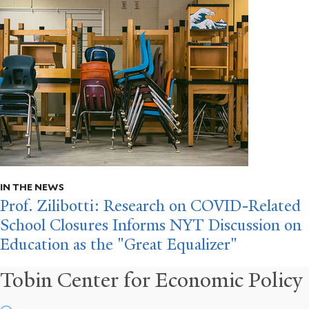
IN THE NEWS
Prof. Zilibotti: Research on COVID-Related
School Closures Informs NYT Discussion on
Education as the "Great Equalizer"
Tobin Center for Economic Policy