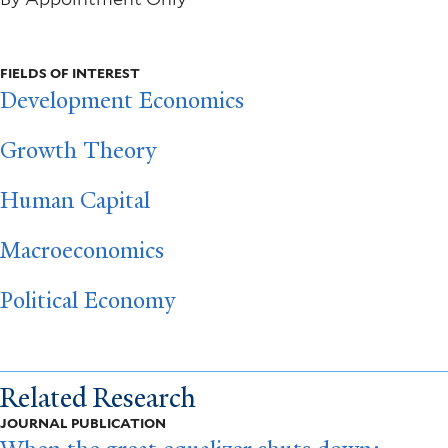
FIELDS OF INTEREST
Development Economics
Growth Theory
Human Capital
Macroeconomics
Political Economy
Related Research
JOURNAL PUBLICATION