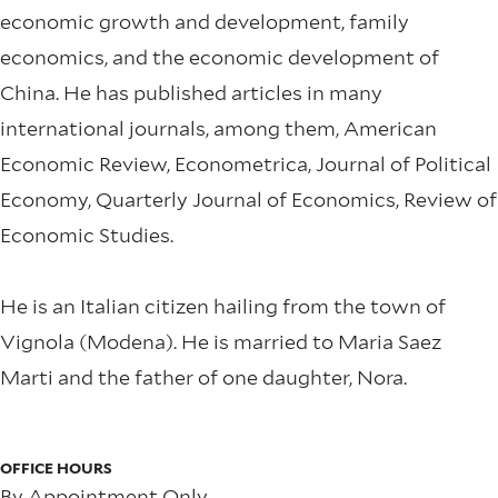
economic growth and development, family
economics, and the economic development of
China. He has published articles in many
international journals, among them, American
Economic Review, Econometrica, Journal of Political
Economy, Quarterly Journal of Economics, Review of
Economic Studies.
He is an Italian citizen hailing from the town of
Vignola (Modena). He is married to Maria Saez
Marti and the father of one daughter, Nora.
OFFICE HOURS
By Appointment Only