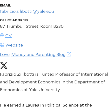
EMAIL
fabrizio.zilibotti@yale.edu
OFFICE ADDRESS
87 Trumbull Street, Room B230
CV
Website
Love, Money and Parenting Blog
Fabrizio Zilibotti is Tuntex Professor of International
and Development Economics in the Department of
Economics at Yale University.
He earned a Laurea in Political Science at the