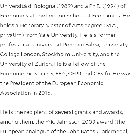
Università di Bologna (1989) and a Ph.D. (1994) of
Economics at the London School of Economics. He
holds a Honorary Master of Arts degree (M.A.,
privatim) from Yale University. He is a former
professor at Universitat Pompeu Fabra, University
College London, Stockholm University, and the
University of Zurich. He is a Fellow of the
Econometric Society, EEA, CEPR and CESifo. He was
the President of the European Economic
Association in 2016.
He is the recipient of several grants and awards,
among them, the Yrjö Jahnsson 2009 award (the
European analogue of the John Bates Clark medal,