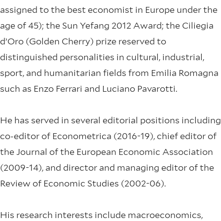
assigned to the best economist in Europe under the
age of 45); the Sun Yefang 2012 Award; the Ciliegia
d’Oro (Golden Cherry) prize reserved to
distinguished personalities in cultural, industrial,
sport, and humanitarian fields from Emilia Romagna
such as Enzo Ferrari and Luciano Pavarotti.
He has served in several editorial positions including
co-editor of Econometrica (2016-19), chief editor of
the Journal of the European Economic Association
(2009-14), and director and managing editor of the
Review of Economic Studies (2002-06).
His research interests include macroeconomics,