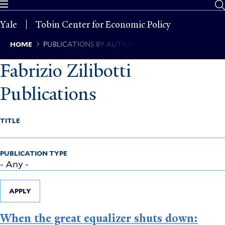
Skip
to
Yale
Tobin Center for Economic Policy
main
content
Breadcrumb
HOME
PUBLICATIONS BY AUTHOR
Fabrizio Zilibotti
Publications
TITLE
PUBLICATION TYPE
APPLY
When the great equalizer shuts down: