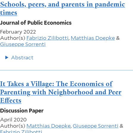
Schools, peers, and parents in pandemic
times
Journal of Public Economics
February 2022
Author(s)
Fabrizio Zilibotti
,
Matthias Doepke
&
Giuseppe Sorrenti
Abstract
It Takes a Village: The Economics of
Parenting with Neighborhood and Peer
Effects
Discussion Paper
April 2020
Author(s)
Matthias Doepke
,
Giuseppe Sorrenti
&
Fabrizio Zilibotti