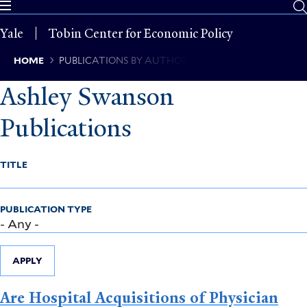
Skip
to
Yale
Tobin Center for Economic Policy
main
content
Breadcrumb
HOME
PUBLICATIONS BY AUTHOR
Ashley Swanson
Publications
TITLE
PUBLICATION TYPE
APPLY
Are Hospital Acquisitions of Physician