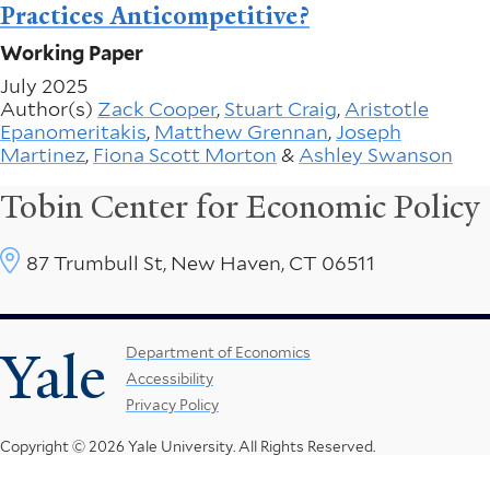
Practices Anticompetitive?
Working Paper
July 2025
Author(s)
Zack Cooper
,
Stuart Craig
,
Aristotle
Epanomeritakis
,
Matthew Grennan
,
Joseph
Martinez
,
Fiona Scott Morton
&
Ashley Swanson
Tobin Center for Economic Policy
87 Trumbull St, New Haven, CT 06511
Yale
Footer
Department of Economics
Accessibility
Menu
Privacy Policy
Copyright © 2026 Yale University.
All Rights Reserved.