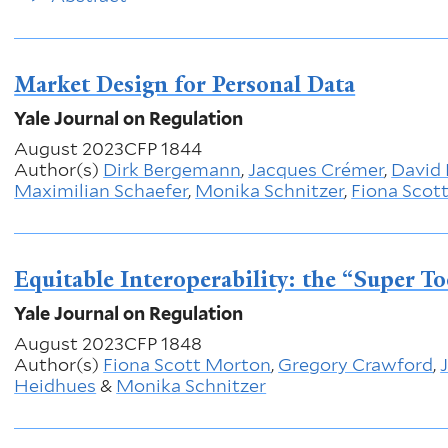
Market Design for Personal Data
Yale Journal on Regulation
August 2023
CFP 1844
Author(s)
Dirk Bergemann
,
Jacques Crémer
,
David 
Maximilian Schaefer
,
Monika Schnitzer
,
Fiona Scot
Equitable Interoperability: the “Super T
Yale Journal on Regulation
August 2023
CFP 1848
Author(s)
Fiona Scott Morton
,
Gregory Crawford
,
Heidhues
&
Monika Schnitzer