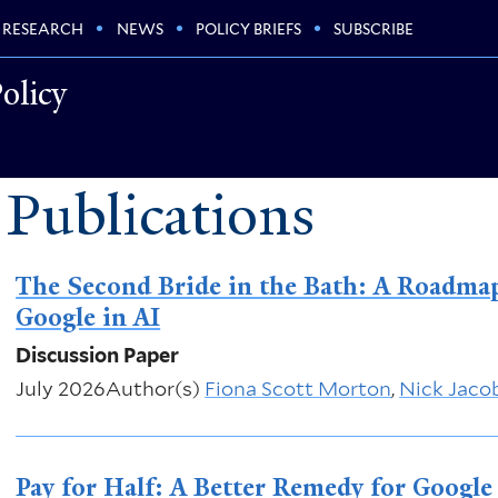
RESEARCH
NEWS
POLICY BRIEFS
SUBSCRIBE
olicy
 Publications
The Second Bride in the Bath: A Roadmap
Google in AI
Discussion Paper
July 2026
Author(s)
Fiona Scott Morton
,
Nick Jaco
Pay for Half: A Better Remedy for Google