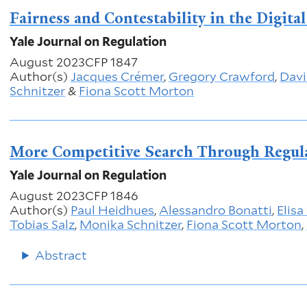
Fairness and Contestability in the Digita
Yale Journal on Regulation
August 2023
CFP 1847
Author(s)
Jacques Crémer
,
Gregory Crawford
,
Davi
Schnitzer
&
Fiona Scott Morton
More Competitive Search Through Regul
Yale Journal on Regulation
August 2023
CFP 1846
Author(s)
Paul Heidhues
,
Alessandro Bonatti
,
Elisa
Tobias Salz
,
Monika Schnitzer
,
Fiona Scott Morton
,
Abstract