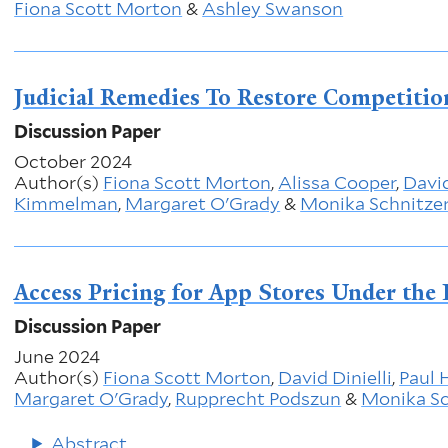
Fiona Scott Morton
&
Ashley Swanson
Judicial Remedies To Restore Competitio
Discussion Paper
October 2024
Author(s)
Fiona Scott Morton
,
Alissa Cooper
,
David
Kimmelman
,
Margaret O'Grady
&
Monika Schnitze
Access Pricing for App Stores Under the 
Discussion Paper
June 2024
Author(s)
Fiona Scott Morton
,
David Dinielli
,
Paul 
Margaret O'Grady
,
Rupprecht Podszun
&
Monika Sc
Abstract