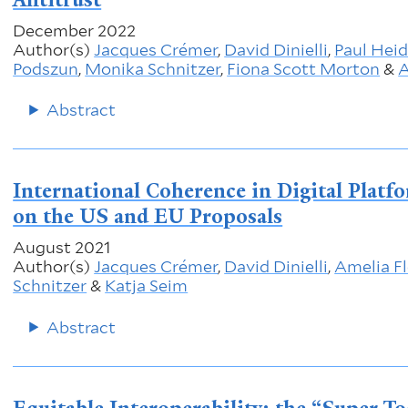
December 2022
Author(s)
Jacques Crémer
,
David Dinielli
,
Paul Hei
Podszun
,
Monika Schnitzer
,
Fiona Scott Morton
&
A
Abstract
International Coherence in Digital Plat
on the US and EU Proposals
August 2021
Author(s)
Jacques Crémer
,
David Dinielli
,
Amelia F
Schnitzer
&
Katja Seim
Abstract