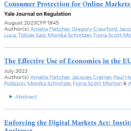
Consumer Protection for Online Markets 
Yale Journal on Regulation
August 2023
CFP 1845
Author(s)
Amelia Fletcher
,
Gregory Crawford
,
Jacq
Luca
,
Tobias Salz
,
Monika Schnitzer
,
Fiona Scott M
The Effective Use of Economics in the EU
July 2023
Author(s)
Amelia Fletcher
,
Jacques Crémer
,
Paul H
Podszun
,
Monika Schnitzer
,
Fiona Scott Morton
&
A
Abstract
Enforcing the Digital Markets Act: Insti
Antitrust