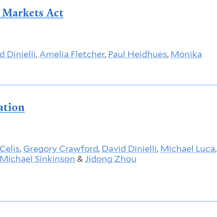
l Markets Act
d Dinielli
,
Amelia Fletcher
,
Paul Heidhues
,
Monika
ation
 Celis
,
Gregory Crawford
,
David Dinielli
,
Michael Luca
,
Michael Sinkinson
&
Jidong Zhou