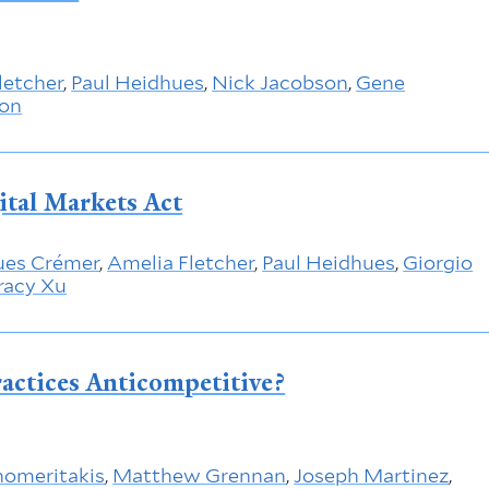
letcher
,
Paul Heidhues
,
Nick Jacobson
,
Gene
ton
ital Markets Act
ues Crémer
,
Amelia Fletcher
,
Paul Heidhues
,
Giorgio
racy Xu
ractices Anticompetitive?
nomeritakis
,
Matthew Grennan
,
Joseph Martinez
,