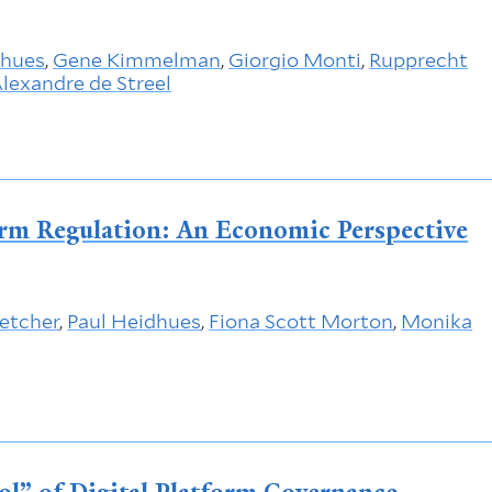
dhues
,
Gene Kimmelman
,
Giorgio Monti
,
Rupprecht
lexandre de Streel
form Regulation: An Economic Perspective
letcher
,
Paul Heidhues
,
Fiona Scott Morton
,
Monika