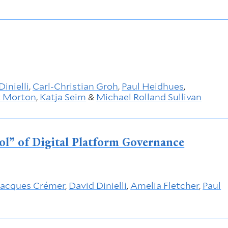
Dinielli
,
Carl-Christian Groh
,
Paul Heidhues
,
t Morton
,
Katja Seim
&
Michael Rolland Sullivan
ool” of Digital Platform Governance
Jacques Crémer
,
David Dinielli
,
Amelia Fletcher
,
Paul