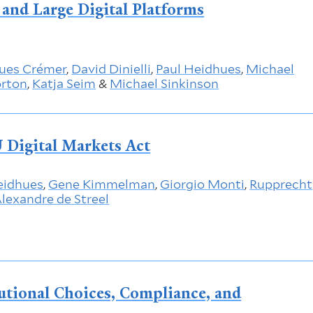
and Large Digital Platforms
ues Crémer
,
David Dinielli
,
Paul Heidhues
,
Michael
orton
,
Katja Seim
&
Michael Sinkinson
 Digital Markets Act
eidhues
,
Gene Kimmelman
,
Giorgio Monti
,
Rupprecht
lexandre de Streel
tutional Choices, Compliance, and