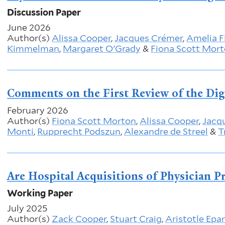
Discussion Paper
June 2026
Author(s)
Alissa Cooper
,
Jacques Crémer
,
Amelia F
Kimmelman
,
Margaret O'Grady
&
Fiona Scott Mor
Comments on the First Review of the Dig
February 2026
Author(s)
Fiona Scott Morton
,
Alissa Cooper
,
Jacq
Monti
,
Rupprecht Podszun
,
Alexandre de Streel
&
T
Are Hospital Acquisitions of Physician P
Working Paper
July 2025
Author(s)
Zack Cooper
,
Stuart Craig
,
Aristotle Epa