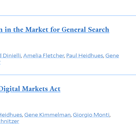
n in the Market for General Search
 Dinielli
,
Amelia Fletcher
,
Paul Heidhues
,
Gene
r
Digital Markets Act
Heidhues
,
Gene Kimmelman
,
Giorgio Monti
,
hnitzer