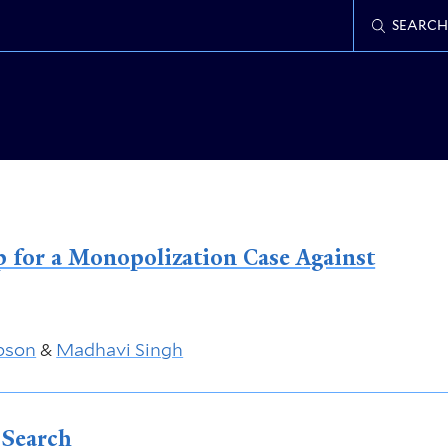
SEARCH
 for a Monopolization Case Against
bson
&
Madhavi Singh
 Search