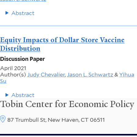
Abstract
Equity Impacts of Dollar Store Vaccine
Distribution
Discussion Paper
April 2021
Author(s)
Judy Chevalier
,
Jason L. Schwartz
&
Yihua
Su
Abstract
Tobin Center for Economic Policy
87 Trumbull St, New Haven, CT 06511