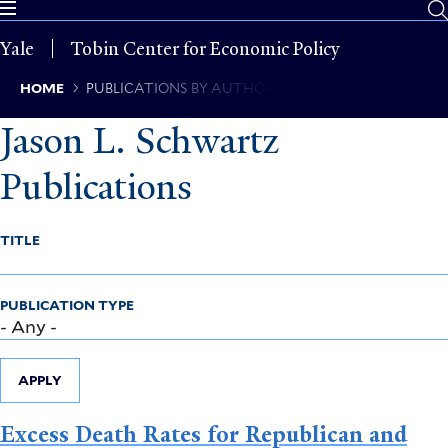
Skip
to
Yale
Tobin Center for Economic Policy
main
content
Breadcrumb
HOME
PUBLICATIONS BY AUTHOR
Jason L. Schwartz
Publications
TITLE
PUBLICATION TYPE
APPLY
Excess Death Rates for Republican and