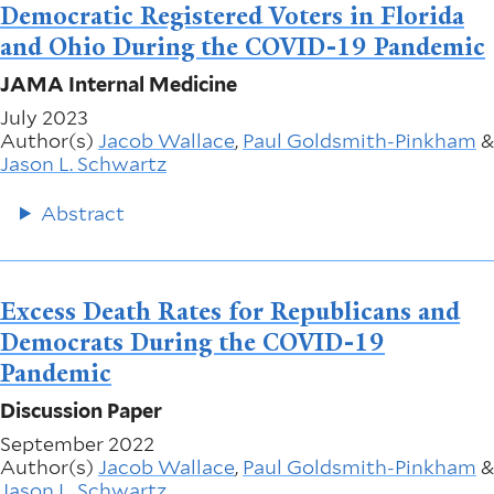
Democratic Registered Voters in Florida
and Ohio During the COVID-19 Pandemic
JAMA Internal Medicine
July 2023
Author(s)
Jacob Wallace
,
Paul Goldsmith-Pinkham
&
Jason L. Schwartz
Abstract
Excess Death Rates for Republicans and
Democrats During the COVID-19
Pandemic
Discussion Paper
September 2022
Author(s)
Jacob Wallace
,
Paul Goldsmith-Pinkham
&
Jason L. Schwartz