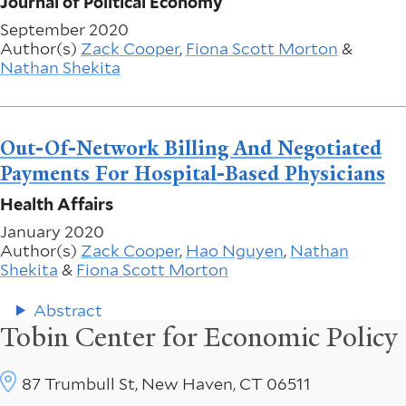
Journal of Political Economy
September 2020
Author(s)
Zack Cooper
,
Fiona Scott Morton
&
Nathan Shekita
Out-Of-Network Billing And Negotiated
Payments For Hospital-Based Physicians
Health Affairs
January 2020
Author(s)
Zack Cooper
,
Hao Nguyen
,
Nathan
Shekita
&
Fiona Scott Morton
Abstract
Tobin Center for Economic Policy
87 Trumbull St, New Haven, CT 06511