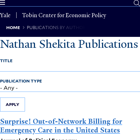
Skip
to
Yale
Tobin Center for Economic Policy
main
content
Breadcrumb
HOME
PUBLICATIONS BY AUTHOR
Nathan Shekita Publications
TITLE
PUBLICATION TYPE
APPLY
Surprise! Out-of-Network Billing for
Emergency Care in the United States